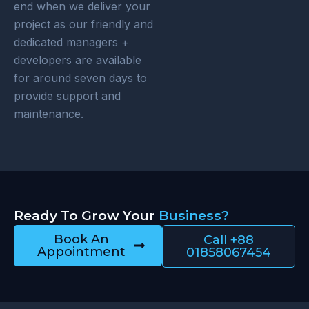
end when we deliver your
project as our friendly and
dedicated managers +
developers are available
for around seven days to
provide support and
maintenance.
Ready To Grow Your
Business?
Book An
Call +88
Appointment
01858067454