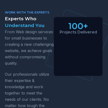
WORK WITH THE EXPERTS
Experts Who
100+
Understand You
From Web design services
Projects Delivered
for small businesses to
creating a new challenging
website, we achieve goals
without compromising
quality.
Our professionals utilize
their expertise &
knowledge and work
together to meet the
needs of our clients. No
matter how tough the