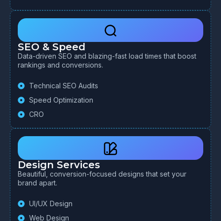
SEO & Speed
Data-driven SEO and blazing-fast load times that boost
rankings and conversions.
Technical SEO Audits
Speed Optimization
CRO
Design Services
Beautiful, conversion-focused designs that set your
brand apart.
UI/UX Design
Web Design