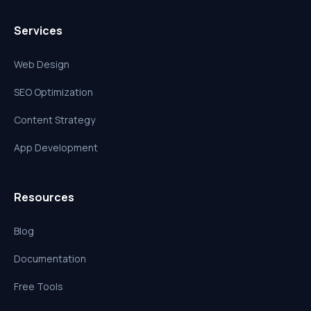
Services
Web Design
SEO Optimization
Content Strategy
App Development
Resources
Blog
Documentation
Free Tools