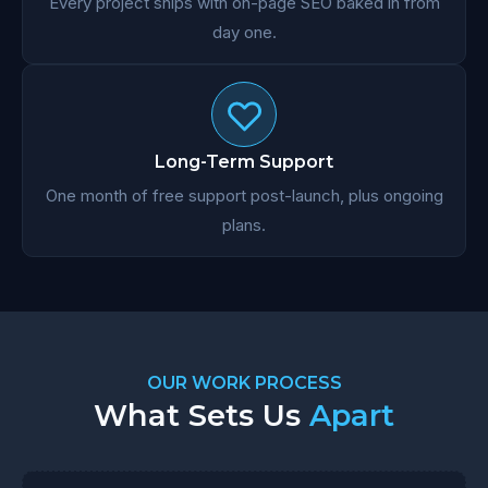
Every project ships with on-page SEO baked in from
day one.
Long-Term Support
One month of free support post-launch, plus ongoing
plans.
OUR WORK PROCESS
What Sets Us
Apart