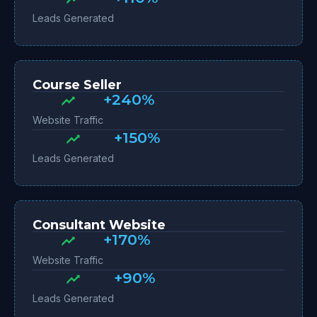
Leads Generated
Course Seller
+240%
Website Traffic
+150%
Leads Generated
Consultant Website
+170%
Website Traffic
+90%
Leads Generated