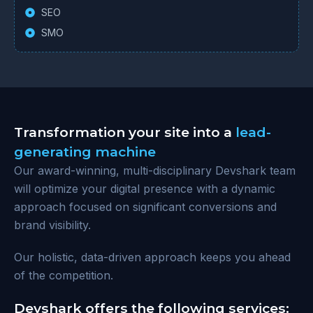
SEO
SMO
Transformation your site into a
lead-
generating machine
Our award-winning, multi-disciplinary Devshark team
will optimize your digital presence with a dynamic
approach focused on significant conversions and
brand visibility.
Our holistic, data-driven approach keeps you ahead
of the competition.
Devshark offers the following services: