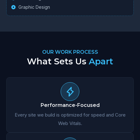
Graphic Design
OUR WORK PROCESS
What Sets Us
Apart
Performance-Focused
Every site we build is optimized for speed and Core
Web Vitals.