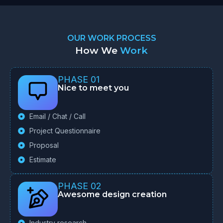
OUR WORK PROCESS
How We
Work
PHASE 01
Nice to meet you
Email / Chat / Call
Project Questionnaire
Proposal
Estimate
PHASE 02
Awesome design creation
Industry research