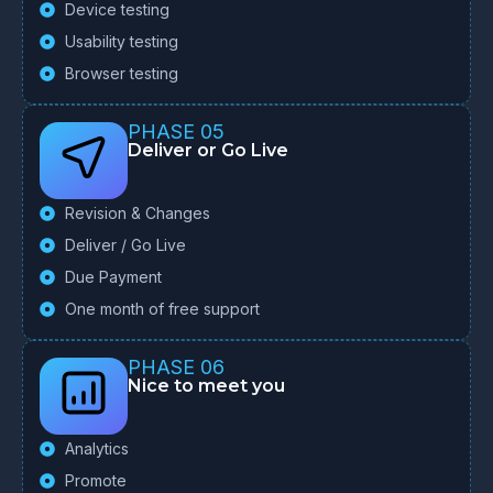
Device testing
Usability testing
Browser testing
PHASE 05
Deliver or Go Live
Revision & Changes
Deliver / Go Live
Due Payment
One month of free support
PHASE 06
Nice to meet you
Analytics
Promote