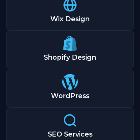
Wix Design
Shopify Design
WordPress
SEO Services