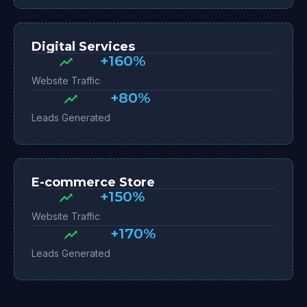
Digital Services
+160%
Website Traffic
+80%
Leads Generated
E-commerce Store
+150%
Website Traffic
+170%
Leads Generated