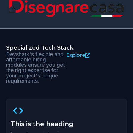
Specialized Tech Stack
Devshark's flexible and
Explore
affordable hiring
modules ensure you get
the right expertise for
your project's unique
requirements.
This is the heading