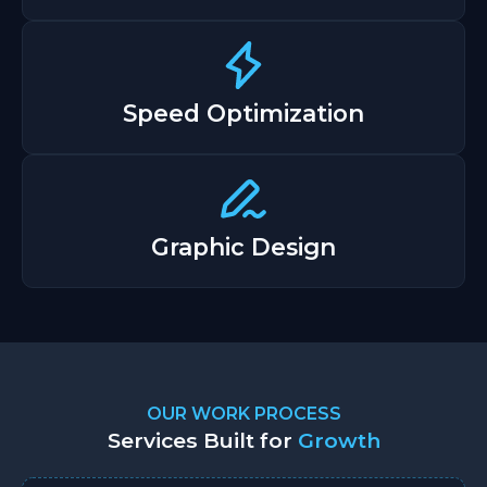
Speed Optimization
Graphic Design
OUR WORK PROCESS
Services Built for
Growth