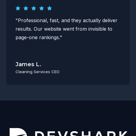
"Professional, fast, and they actually deliver
results. Our website went from invisible to
page-one rankings."
James L.
Cleaning Services CEO