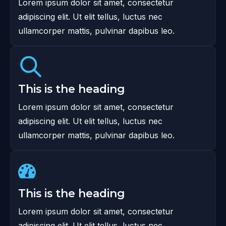
Lorem ipsum dolor sit amet, consectetur
adipiscing elit. Ut elit tellus, luctus nec
ullamcorper mattis, pulvinar dapibus leo.
This is the heading
Lorem ipsum dolor sit amet, consectetur
adipiscing elit. Ut elit tellus, luctus nec
ullamcorper mattis, pulvinar dapibus leo.
This is the heading
Lorem ipsum dolor sit amet, consectetur
adipiscing elit. Ut elit tellus, luctus nec