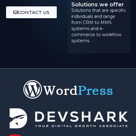
Solutions we offer
Solutions that are specific
CONTACT US
individuals and range
from CRM to MMS
systems and e-
commerce to workflow
systems.