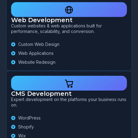
Web Development
Custom websites & web applications built for
performance, scalability, and conversion.
Custom Web Design
Web Applications
Website Redesign
CMS Development
Expert development on the platforms your business runs
on.
WordPress
Shopify
Wix