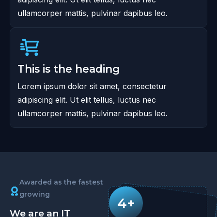
ullamcorper mattis, pulvinar dapibus leo.
This is the heading
Lorem ipsum dolor sit amet, consectetur
adipiscing elit. Ut elit tellus, luctus nec
ullamcorper mattis, pulvinar dapibus leo.
Awarded as the fastest
growing
4+
We are an IT