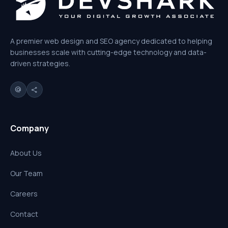
A premier web design and SEO agency dedicated to helping
businesses scale with cutting-edge technology and data-
driven strategies.
alternate_email
share
Company
About Us
Our Team
Careers
Contact