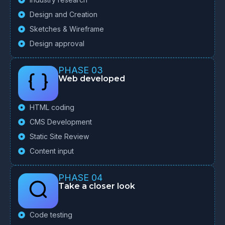
Design and Creation
Sketches & Wireframe
Design approval
PHASE 03
Web developed
HTML coding
CMS Development
Static Site Review
Content input
PHASE 04
Take a closer look
Code testing