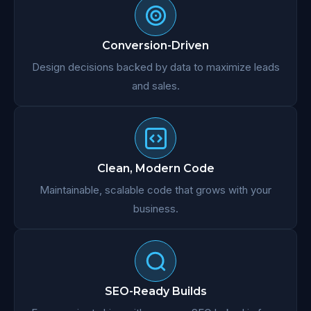
Conversion-Driven
Design decisions backed by data to maximize leads
and sales.
Clean, Modern Code
Maintainable, scalable code that grows with your
business.
SEO-Ready Builds