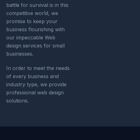
battle for survival is in this
competitive world, we
promise to keep your
business flourishing with
our impeccable Web
design services for small
businesses.
In order to meet the needs
of every business and
industry type, we provide
professional web design
solutions.