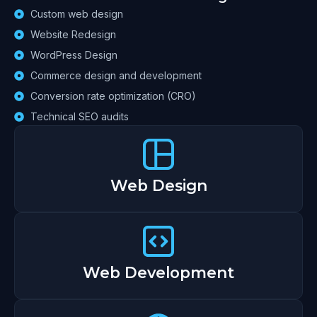
Custom web design
Website Redesign
WordPress Design
Commerce design and development
Conversion rate optimization (CRO)
Technical SEO audits
Web Design
Web Development