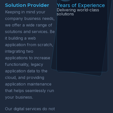
Solution Provider
Years of Experience
Delivering world-class
Keeping in mind your
solutions
company business needs,
we offer a wide range of
solutions and services. Be
it building a web
application from scratch,
integrating two
applications to increase
functionality, legacy
application data to the
cloud, and providing
application maintenance
that helps seamlessly run
your business.
Our digital services do not