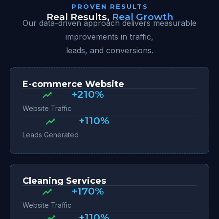
PROVEN RESULTS
Real Results,
Real Growth
Our data-driven approach delivers measurable
improvements in traffic,
leads, and conversions.
E-commerce Website
+210%
Website Traffic
+110%
Leads Generated
Cleaning Services
+170%
Website Traffic
+110%