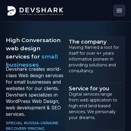
menu
High Conversation
The company
web design
Having framed a root for
itself for over 4+ years
services for
small
informative pioneer in
businesses
providing solutions and
Devshark creates world-
consultancy.
class Web design services
for small businesses and
websites for our clients.
Service for you
Digital services range
Devshark specializes in
from web application to
WordPress Web Design,
high-end land-based
web development & SEO
services. We personally
services.
your dreams.
SPECIAL RUSSIA-UKRAINE
RECOVERY PRICING